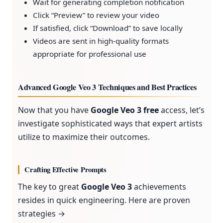
Wait for generating completion notification
Click “Preview” to review your video
If satisfied, click “Download” to save locally
Videos are sent in high-quality formats
appropriate for professional use
Advanced Google Veo 3 Techniques and Best Practices
Now that you have
Google Veo 3 free
access, let’s
investigate sophisticated ways that expert artists
utilize to maximize their outcomes.
Crafting Effective Prompts
The key to great
Google Veo 3
achievements
resides in quick engineering. Here are proven
strategies →