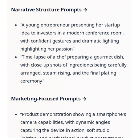
Narrative Structure Prompts →
“A young entrepreneur presenting her startup
idea to investors in a modern conference room,
with confident gestures and dramatic lighting
highlighting her passion”
“Time-lapse of a chef preparing a gourmet dish,
with close-up shots of ingredients being carefully
arranged, steam rising, and the final plating
ceremony”
Marketing-Focused Prompts →
“Product demonstration showing a smartphone’s
camera capabilities, with dynamic angles
capturing the device in action, soft studio
lighting, and professional product photography