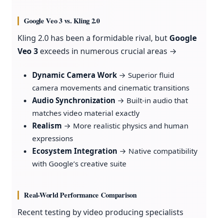
Google Veo 3 vs. Kling 2.0
Kling 2.0 has been a formidable rival, but
Google
Veo 3
exceeds in numerous crucial areas →
Dynamic Camera Work
→ Superior fluid
camera movements and cinematic transitions
Audio Synchronization
→ Built-in audio that
matches video material exactly
Realism
→ More realistic physics and human
expressions
Ecosystem Integration
→ Native compatibility
with Google’s creative suite
Real-World Performance Comparison
Recent testing by video producing specialists