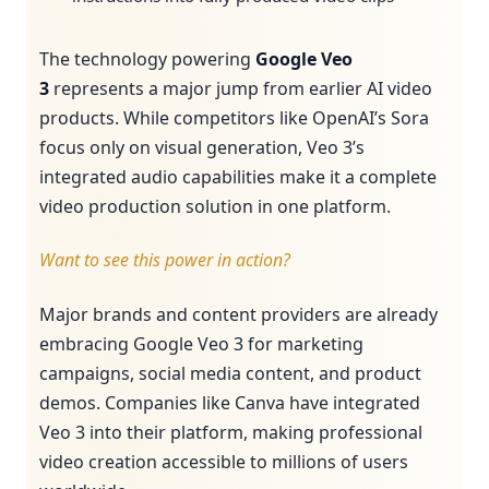
The technology powering
Google Veo
3
represents a major jump from earlier AI video
products. While competitors like OpenAI’s Sora
focus only on visual generation, Veo 3’s
integrated audio capabilities make it a complete
video production solution in one platform.
Want to see this power in action?
Major brands and content providers are already
embracing Google Veo 3 for marketing
campaigns, social media content, and product
demos. Companies like Canva have integrated
Veo 3 into their platform, making professional
video creation accessible to millions of users