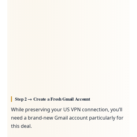
Step 2 → Create a Fresh Gmail Account
While preserving your US VPN connection, you’ll
need a brand-new Gmail account particularly for
this deal.