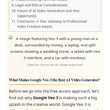
Legal and Ethical Considerations
Future of AI Video Generation and Your
Opportunity
Conclusion → Your Gateway to Professional
Video Creation Awaits
Unlock Veo 3 for free with the ultimate student hack!
What Makes Google Veo 3 the Best AI Video Generator?
Before we go into the free access approach, let’s
find out why
Google Veo 3
is making such a big
splash in the creative world. Google Veo 3 is