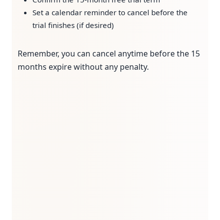
Set a calendar reminder to cancel before the
trial finishes (if desired)
Remember, you can cancel anytime before the 15
months expire without any penalty.