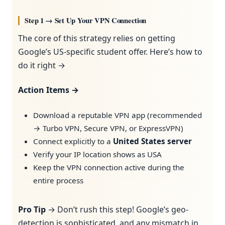
Step 1 → Set Up Your VPN Connection
The core of this strategy relies on getting
Google’s US-specific student offer. Here’s how to
do it right →
Action Items →
Download a reputable VPN app (recommended
→ Turbo VPN, Secure VPN, or ExpressVPN)
Connect explicitly to a
United States server
Verify your IP location shows as USA
Keep the VPN connection active during the
entire process
Pro Tip
→ Don’t rush this step! Google’s geo-
detection is sophisticated, and any mismatch in