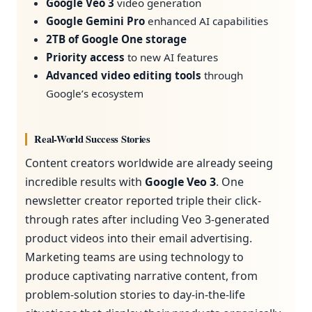
Google Veo 3
video generation
Google Gemini Pro
enhanced AI capabilities
2TB of Google One storage
Priority access
to new AI features
Advanced video editing tools
through
Google’s ecosystem
Real-World Success Stories
Content creators worldwide are already seeing
incredible results with
Google Veo 3
. One
newsletter creator reported triple their click-
through rates after including Veo 3-generated
product videos into their email advertising.
Marketing teams are using technology to
produce captivating narrative content, from
problem-solution stories to day-in-the-life