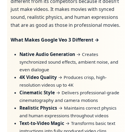
different from its competitors because it doesn’t
just make videos. It makes movies with synced
sound, realistic physics, and human expressions
that are as good as those in professional movies.
What Makes Google Veo 3 Different →
Native Audio Generation
→ Creates
synchronized sound effects, ambient noise, and
even dialogue
4K Video Quality
→ Produces crisp, high-
resolution videos up to 4K
Cinematic Style
→ Delivers professional-grade
cinematography and camera motions
Realistic Physics
→ Maintains correct physics
and human expressions throughout videos
Text-to-Video Magic
→ Transforms basic text
instructions into fully produced video clips