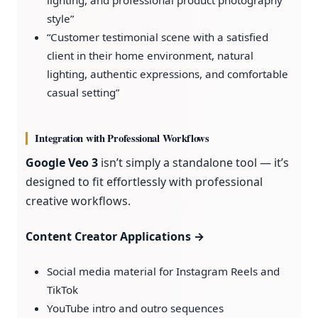
style”
“Customer testimonial scene with a satisfied
client in their home environment, natural
lighting, authentic expressions, and comfortable
casual setting”
Integration with Professional Workflows
Google Veo 3
isn’t simply a standalone tool — it’s
designed to fit effortlessly with professional
creative workflows.
Content Creator Applications →
Social media material for Instagram Reels and
TikTok
YouTube intro and outro sequences