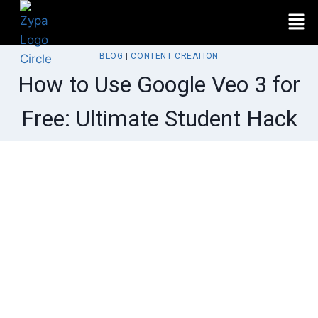
BLOG
|
CONTENT CREATION
How to Use Google Veo 3 for
Free: Ultimate Student Hack