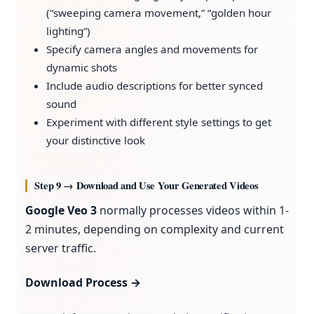
(“sweeping camera movement,” “golden hour
lighting”)
Specify camera angles and movements for
dynamic shots
Include audio descriptions for better synced
sound
Experiment with different style settings to get
your distinctive look
Step 9 → Download and Use Your Generated Videos
Google Veo 3
normally processes videos within 1-
2 minutes, depending on complexity and current
server traffic.
Download Process →