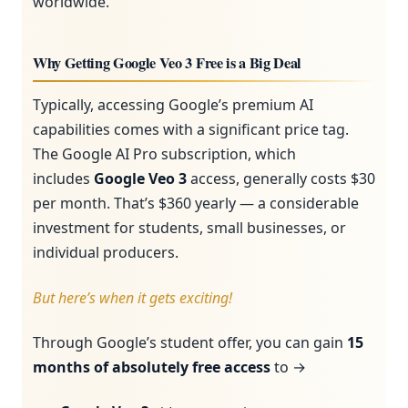
worldwide.
Why Getting Google Veo 3 Free is a Big Deal
Typically, accessing Google’s premium AI
capabilities comes with a significant price tag.
The Google AI Pro subscription, which
includes
Google Veo 3
access, generally costs $30
per month. That’s $360 yearly — a considerable
investment for students, small businesses, or
individual producers.
But here’s when it gets exciting!
Through Google’s student offer, you can gain
15
months of absolutely free access
to →