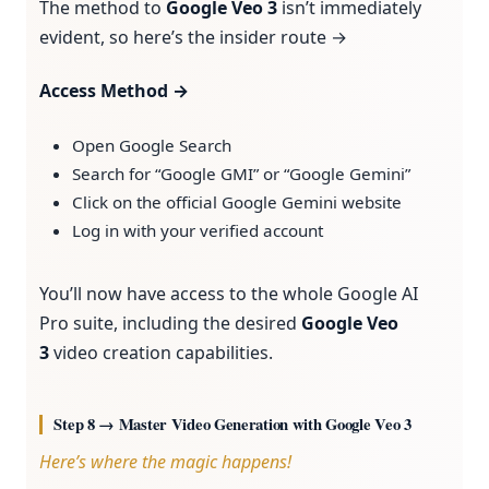
The method to
Google Veo 3
isn’t immediately
evident, so here’s the insider route →
Access Method →
Open Google Search
Search for “Google GMI” or “Google Gemini”
Click on the official Google Gemini website
Log in with your verified account
You’ll now have access to the whole Google AI
Pro suite, including the desired
Google Veo
3
video creation capabilities.
Step 8 → Master Video Generation with Google Veo 3
Here’s where the magic happens!