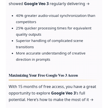
showed
Google Veo 3
regularly delivering →
40% greater audio-visual synchronization than
competitors
25% quicker processing times for equivalent
quality outputs
Superior handling of complicated scene
transitions
More accurate understanding of creative
direction in prompts
Maximizing Your Free Google Veo 3 Access
With 15 months of free access, you have a great
opportunity to explore
Google Veo 3
‘s full
potential. Here’s how to make the most of it →