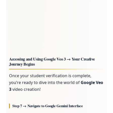
Accessing and Using Google Veo 3 → Your Creative
Journey Begins
Once your student verification is complete,
you’re ready to dive into the world of
Google Veo
3
video creation!
Step 7 → Navigate to Google Gemini Interface