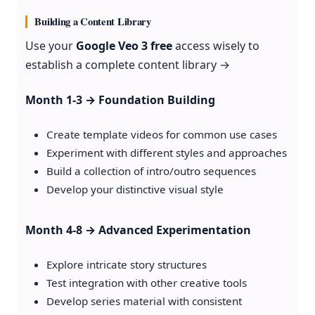
Building a Content Library
Use your
Google Veo 3 free
access wisely to
establish a complete content library →
Month 1-3 → Foundation Building
Create template videos for common use cases
Experiment with different styles and approaches
Build a collection of intro/outro sequences
Develop your distinctive visual style
Month 4-8 → Advanced Experimentation
Explore intricate story structures
Test integration with other creative tools
Develop series material with consistent