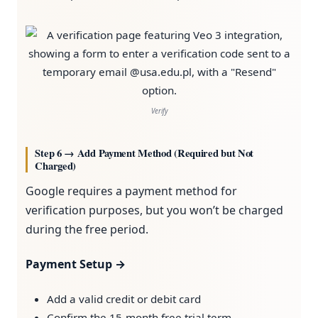
Verify
Step 6 → Add Payment Method (Required but Not
Charged)
Google requires a payment method for
verification purposes, but you won’t be charged
during the free period.
Payment Setup →
Add a valid credit or debit card
Confirm the 15-month free trial term