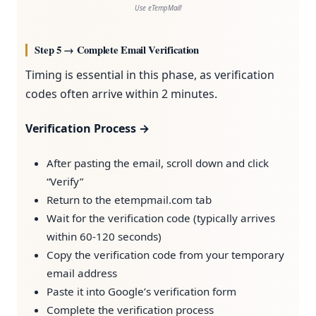
Use eTempMail!
Step 5 → Complete Email Verification
Timing is essential in this phase, as verification
codes often arrive within 2 minutes.
Verification Process →
After pasting the email, scroll down and click
“Verify”
Return to the etempmail.com tab
Wait for the verification code (typically arrives
within 60-120 seconds)
Copy the verification code from your temporary
email address
Paste it into Google’s verification form
Complete the verification process