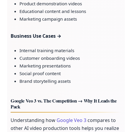
Product demonstration videos
Educational content and lessons
Marketing campaign assets
Business Use Cases →
Internal training materials
Customer onboarding videos
Marketing presentations
Social proof content
Brand storytelling assets
Google Veo 3 vs. The Competition → Why It Leads the
Pack
Understanding how
Google Veo 3
compares to
other AI video production tools helps you realize