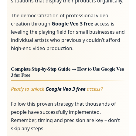
situations that display their products organically.
The democratization of professional video
creation through
Google Veo 3 free
access is
leveling the playing field for small businesses and
individual artists who previously couldn’t afford
high-end video production.
Complete Step-by-Step Guide → How to Use Google Veo
3 for Free
Ready to unlock
Google Veo 3 free
access?
Follow this proven strategy that thousands of
people have successfully implemented.
Remember, timing and precision are key – don’t
skip any steps!