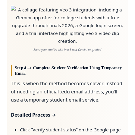
Boost your studies with Veo 3 and Gemini upgrades!
Step 4 → Complete Student Verification Using Temporary
Email
This is when the method becomes clever. Instead
of needing an official .edu email address, you’ll
use a temporary student email service.
Detailed Process →
Click “Verify student status” on the Google page