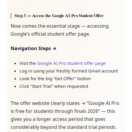
Step 3 → Access the Google AI Pro Student Offer
Now comes the essential stage — accessing
Google’s official student offer page.
Navigation Steps →
Visit the
Google AI Pro student offer page
Log in using your freshly formed Gmail account
Look for the big “Get Offer” button
Click “Start Trial” when requested
The offer website clearly states → “Google AI Pro
is free for students through finals 2026” — this
gives you a longer access period that goes
considerably beyond the standard trial periods.