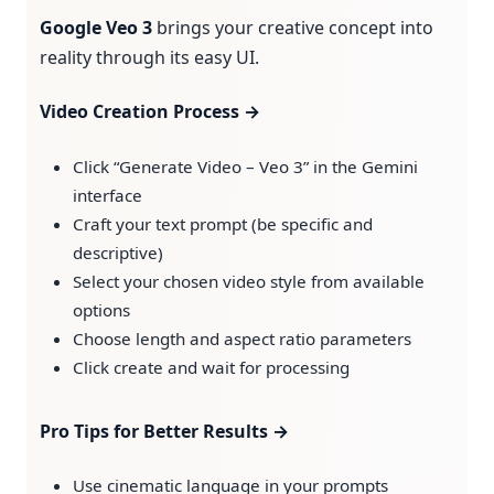
Google Veo 3
brings your creative concept into
reality through its easy UI.
Video Creation Process →
Click “Generate Video – Veo 3” in the Gemini
interface
Craft your text prompt (be specific and
descriptive)
Select your chosen video style from available
options
Choose length and aspect ratio parameters
Click create and wait for processing
Pro Tips for Better Results →
Use cinematic language in your prompts