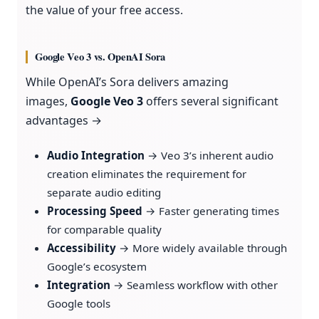
the value of your free access.
Google Veo 3 vs. OpenAI Sora
While OpenAI’s Sora delivers amazing
images,
Google Veo 3
offers several significant
advantages →
Audio Integration
→ Veo 3’s inherent audio
creation eliminates the requirement for
separate audio editing
Processing Speed
→ Faster generating times
for comparable quality
Accessibility
→ More widely available through
Google’s ecosystem
Integration
→ Seamless workflow with other
Google tools