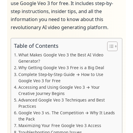
use Google Veo 3 for free. It includes step-by-
step instructions, insider tips, and all the
information you need to know about this
revolutionary AI video generating platform.
Table of Contents
What Makes Google Veo 3 the Best AI Video
Generator?
Why Getting Google Veo 3 Free is a Big Deal
Complete Step-by-Step Guide → How to Use
Google Veo 3 for Free
Accessing and Using Google Veo 3 → Your
Creative Journey Begins
Advanced Google Veo 3 Techniques and Best
Practices
Google Veo 3 vs. The Competition → Why It Leads
the Pack
Maximizing Your Free Google Veo 3 Access
Troubleshooting Common Issues