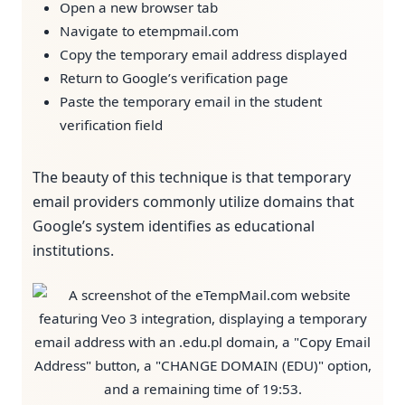
Open a new browser tab
Navigate to etempmail.com
Copy the temporary email address displayed
Return to Google’s verification page
Paste the temporary email in the student
verification field
The beauty of this technique is that temporary
email providers commonly utilize domains that
Google’s system identifies as educational
institutions.