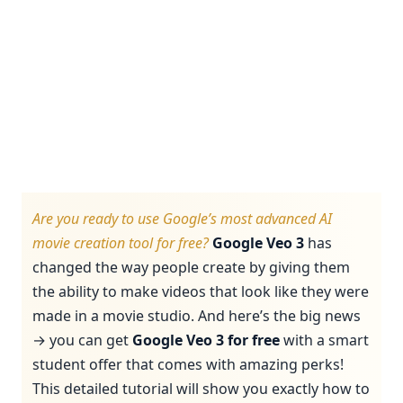
Are you ready to use Google’s most advanced AI
movie creation tool for free?
Google Veo 3
has
changed the way people create by giving them
the ability to make videos that look like they were
made in a movie studio. And here’s the big news
→ you can get
Google Veo 3 for free
with a smart
student offer that comes with amazing perks!
This detailed tutorial will show you exactly how to