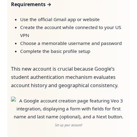
Requirements →
Use the official Gmail app or website
Create the account while connected to your US
VPN
Choose a memorable username and password
Complete the basic profile setup
This new account is crucial because Google’s
student authentication mechanism evaluates
account history and geographical consistency.
Set up your account!