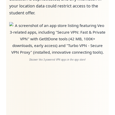
your location data could restrict access to the
student offer.
Discover Veo 3-powered VPN apps in the app store!