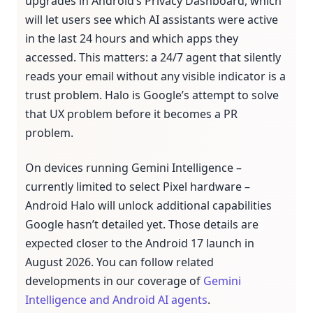
upgrades in Android’s Privacy Dashboard, which
will let users see which AI assistants were active
in the last 24 hours and which apps they
accessed. This matters: a 24/7 agent that silently
reads your email without any visible indicator is a
trust problem. Halo is Google’s attempt to solve
that UX problem before it becomes a PR
problem.
On devices running Gemini Intelligence –
currently limited to select Pixel hardware –
Android Halo will unlock additional capabilities
Google hasn’t detailed yet. Those details are
expected closer to the Android 17 launch in
August 2026. You can follow related
developments in our coverage of
Gemini
Intelligence and Android AI agents
.