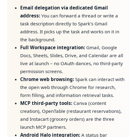
Email delegation via dedicated Gmail
address:
You can forward a thread or write a
task description directly to Spark’s Gmail
address. It picks up the task and works on it in
the background.
Full Workspace integration:
Gmail, Google
Docs, Sheets, Slides, Drive, and Calendar are all
live at launch – no OAuth dances, no third-party
permission screens.
Chrome web browsing:
Spark can interact with
the open web through Chrome for research,
form filling, and information retrieval tasks.
MCP third-party tools:
Canva (content
creation), OpenTable (restaurant reservations),
and Instacart (grocery orders) are the three
launch MCP partners.
Android Halo integration:
A status bar