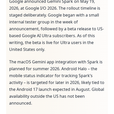
Google announced Gemini Spark on May 19,
2026, at Google I/O 2026. The rollout timeline is
staged deliberately. Google began with a small
internal tester group in the week of
announcement, followed by a beta release to US-
based Google AI Ultra subscribers. As of this
writing, the beta is live for Ultra users in the
United States only.
The macOS Gemini app integration with Spark is
planned for summer 2026. Android Halo – the
mobile status indicator for tracking Spark’s
activity – is targeted for later in 2026, likely tied to
the Android 17 launch expected in August. Global
availability outside the US has not been
announced.