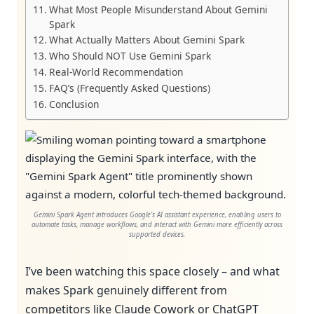
What Most People Misunderstand About Gemini
Spark
What Actually Matters About Gemini Spark
Who Should NOT Use Gemini Spark
Real-World Recommendation
FAQ’s (Frequently Asked Questions)
Conclusion
Gemini Spark Agent introduces Google’s AI assistant experience, enabling users to
automate tasks, manage workflows, and interact with Gemini more efficiently across
supported devices.
I’ve been watching this space closely – and what
makes Spark genuinely different from
competitors like Claude Cowork or ChatGPT