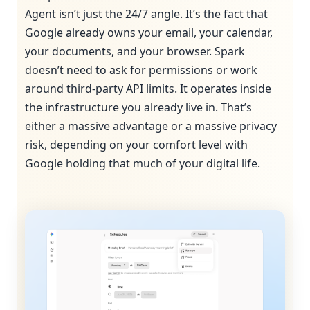
Agent isn’t just the 24/7 angle. It’s the fact that
Google already owns your email, your calendar,
your documents, and your browser. Spark
doesn’t need to ask for permissions or work
around third-party API limits. It operates inside
the infrastructure you already live in. That’s
either a massive advantage or a massive privacy
risk, depending on your comfort level with
Google holding that much of your digital life.