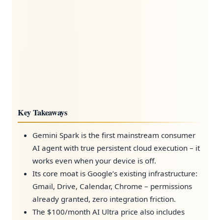
Key Takeaways
Gemini Spark is the first mainstream consumer
AI agent with true persistent cloud execution – it
works even when your device is off.
Its core moat is Google’s existing infrastructure:
Gmail, Drive, Calendar, Chrome – permissions
already granted, zero integration friction.
The $100/month AI Ultra price also includes