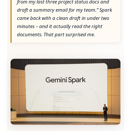
from my last three project status docs and
draft a summary email for my team.” Spark
came back with a clean draft in under two
minutes – and it actually read the right
documents. That part surprised me.