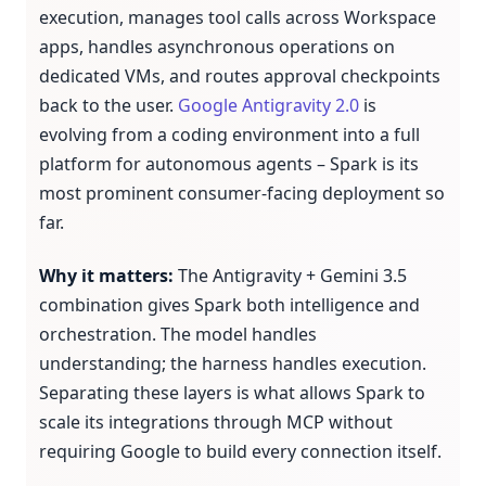
execution, manages tool calls across Workspace
apps, handles asynchronous operations on
dedicated VMs, and routes approval checkpoints
back to the user.
Google Antigravity 2.0
is
evolving from a coding environment into a full
platform for autonomous agents – Spark is its
most prominent consumer-facing deployment so
far.
Why it matters:
The Antigravity + Gemini 3.5
combination gives Spark both intelligence and
orchestration. The model handles
understanding; the harness handles execution.
Separating these layers is what allows Spark to
scale its integrations through MCP without
requiring Google to build every connection itself.