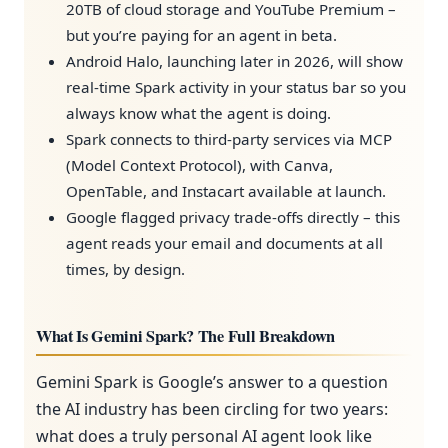
20TB of cloud storage and YouTube Premium –
but you’re paying for an agent in beta.
Android Halo, launching later in 2026, will show
real-time Spark activity in your status bar so you
always know what the agent is doing.
Spark connects to third-party services via MCP
(Model Context Protocol), with Canva,
OpenTable, and Instacart available at launch.
Google flagged privacy trade-offs directly – this
agent reads your email and documents at all
times, by design.
What Is Gemini Spark? The Full Breakdown
Gemini Spark is Google’s answer to a question
the AI industry has been circling for two years:
what does a truly personal AI agent look like