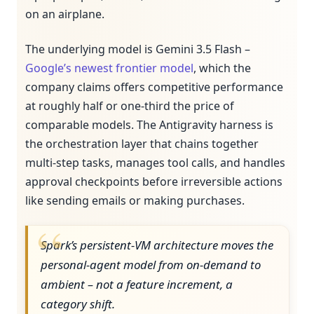
on an airplane.
The underlying model is Gemini 3.5 Flash –
Google’s newest frontier model
, which the
company claims offers competitive performance
at roughly half or one-third the price of
comparable models. The Antigravity harness is
the orchestration layer that chains together
multi-step tasks, manages tool calls, and handles
approval checkpoints before irreversible actions
like sending emails or making purchases.
Spark’s persistent-VM architecture moves the
personal-agent model from on-demand to
ambient – not a feature increment, a
category shift.