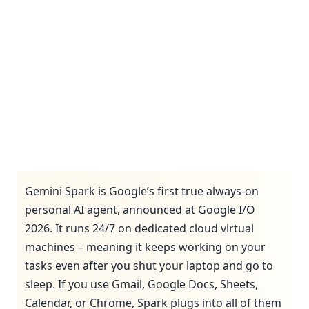
Gemini Spark is Google’s first true always-on
personal AI agent, announced at Google I/O
2026. It runs 24/7 on dedicated cloud virtual
machines – meaning it keeps working on your
tasks even after you shut your laptop and go to
sleep. If you use Gmail, Google Docs, Sheets,
Calendar, or Chrome, Spark plugs into all of them