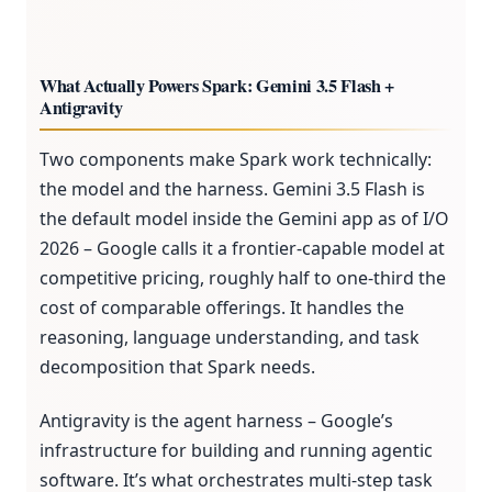
What Actually Powers Spark: Gemini 3.5 Flash +
Antigravity
Two components make Spark work technically:
the model and the harness. Gemini 3.5 Flash is
the default model inside the Gemini app as of I/O
2026 – Google calls it a frontier-capable model at
competitive pricing, roughly half to one-third the
cost of comparable offerings. It handles the
reasoning, language understanding, and task
decomposition that Spark needs.
Antigravity is the agent harness – Google’s
infrastructure for building and running agentic
software. It’s what orchestrates multi-step task