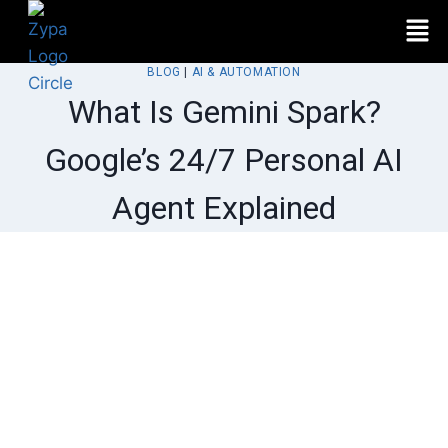
BLOG
|
AI & AUTOMATION
What Is Gemini Spark?
Google’s 24/7 Personal AI
Agent Explained