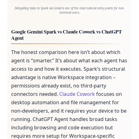
Delegating tasks to Spark via Gmail is one of the most natural entry points for non-
technical users.
Google Gemini Spark vs Claude Cowork vs ChatGPT
Agent
The honest comparison here isn’t about which
agent is “smarter.” It’s about what each agent has
access to and how it executes. Spark’s structural
advantage is native Workspace integration –
permissions already exist, no third-party
connectors needed.
Claude Cowork
focuses on
desktop automation and file management for
non-developers, and it requires your device to be
running. ChatGPT Agent handles broad tasks
including browsing and code execution but
requires more setup for Workspace-specific