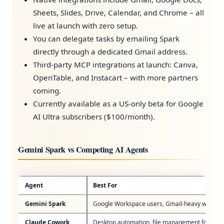
Sheets, Slides, Drive, Calendar, and Chrome – all
live at launch with zero setup.
You can delegate tasks by emailing Spark
directly through a dedicated Gmail address.
Third-party MCP integrations at launch: Canva,
OpenTable, and Instacart – with more partners
coming.
Currently available as a US-only beta for Google
AI Ultra subscribers ($100/month).
Gemini Spark vs Competing AI Agents
Agent
Best For
Gemini Spark
Google Workspace users, Gmail-heavy workfl
Claude Cowork
Desktop automation, file management for non