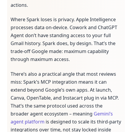
actions.
Where Spark loses is privacy. Apple Intelligence
processes data on-device. Cowork and ChatGPT
Agent don’t have standing access to your full
Gmail history. Spark does, by design. That’s the
trade-off Google made: maximum capability
through maximum access.
There’s also a practical angle that most reviews
miss: Spark’s MCP integration means it can
extend beyond Google’s own apps. At launch,
Canva, OpenTable, and Instacart plug in via MCP.
That’s the same protocol used across the
broader agent ecosystem – meaning
Gemini’s
agent platform
is designed to scale its third-party
integrations over time, not stay locked inside