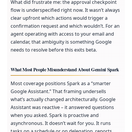
What did frustrate me: the approval checkpoint
flow is underspecified right now. It wasn’t always
clear upfront which actions would trigger a
confirmation request and which wouldn’t. For an
agent operating with access to your email and
calendar, that ambiguity is something Google
needs to resolve before this exits beta.
What Most People Misunderstand About Gemini Spark
Most coverage positions Spark as a “smarter
Google Assistant.” That framing undersells
what’s actually changed architecturally. Google
Assistant was reactive – it answered questions
when you asked. Spark is proactive and
asynchronous. It doesn’t wait for you. It runs
tasks on a schedule or on delegation, reports