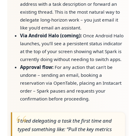
address with a task description or forward an
existing thread. This is the most natural way to
delegate long-horizon work – you just email it
like you’d email an assistant.
Via Android Halo (coming):
Once Android Halo
launches, you’ll see a persistent status indicator
at the top of your screen showing what Spark is
currently doing without needing to switch apps.
Approval flow:
For any action that can’t be
undone – sending an email, booking a
reservation via OpenTable, placing an Instacart
order – Spark pauses and requests your
confirmation before proceeding.
I tried delegating a task the first time and
typed something like: “Pull the key metrics