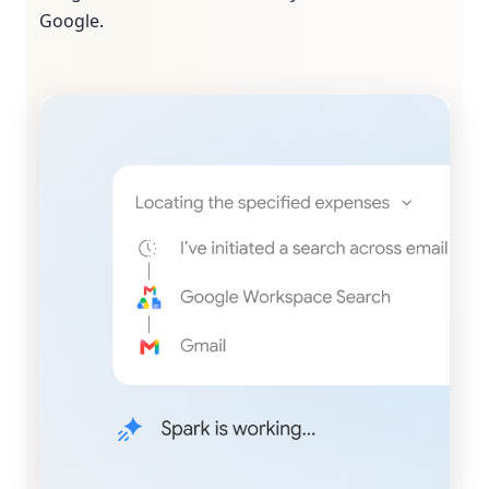
Google.