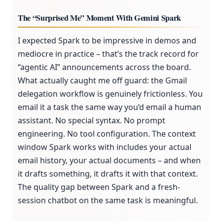
The “Surprised Me” Moment With Gemini Spark
I expected Spark to be impressive in demos and
mediocre in practice – that’s the track record for
“agentic AI” announcements across the board.
What actually caught me off guard: the Gmail
delegation workflow is genuinely frictionless. You
email it a task the same way you’d email a human
assistant. No special syntax. No prompt
engineering. No tool configuration. The context
window Spark works with includes your actual
email history, your actual documents – and when
it drafts something, it drafts it with that context.
The quality gap between Spark and a fresh-
session chatbot on the same task is meaningful.