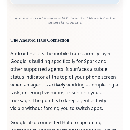
Spark extends beyond Workspace via MCP – Canva, OpenTable, and Instacart are
the three launch partners.
The Android Halo Connection
Android Halo is the mobile transparency layer
Google is building specifically for Spark and
other supported agents. It surfaces a subtle
status indicator at the top of your phone screen
when an agent is actively working – completing a
task, entering live mode, or sending you a
message. The point is to keep agent activity
visible without forcing you to switch apps.
Google also connected Halo to upcoming