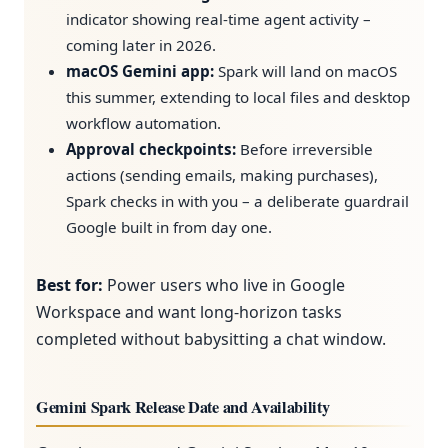
indicator showing real-time agent activity –
coming later in 2026.
macOS Gemini app:
Spark will land on macOS
this summer, extending to local files and desktop
workflow automation.
Approval checkpoints:
Before irreversible
actions (sending emails, making purchases),
Spark checks in with you – a deliberate guardrail
Google built in from day one.
Best for:
Power users who live in Google
Workspace and want long-horizon tasks
completed without babysitting a chat window.
Gemini Spark Release Date and Availability