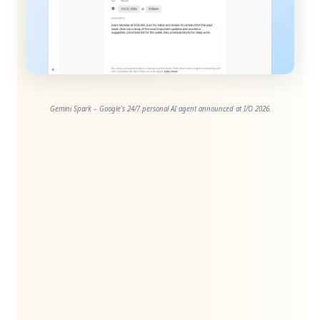
Gemini Spark – Google’s 24/7 personal AI agent announced at I/O 2026.