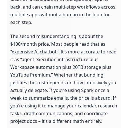
back, and can chain multi-step workflows across
multiple apps without a human in the loop for
each step.
The second misunderstanding is about the
$100/month price. Most people read that as
“expensive AI chatbot.” It’s more accurate to read
it as “agent execution infrastructure plus
Workspace automation plus 20TB storage plus
YouTube Premium.” Whether that bundling
justifies the cost depends on how intensively you
actually delegate. If you’re using Spark once a
week to summarize emails, the price is absurd. If
you’re using it to manage your calendar, research
tasks, draft communications, and coordinate
project docs – it’s a different math entirely.