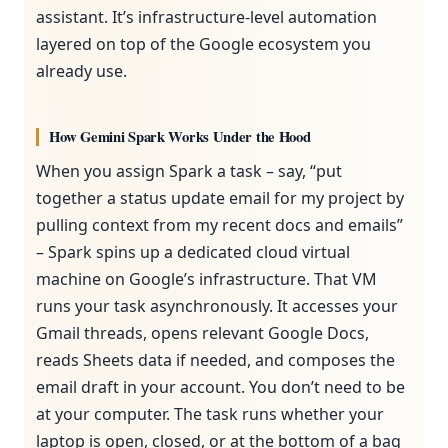
assistant. It’s infrastructure-level automation
layered on top of the Google ecosystem you
already use.
How Gemini Spark Works Under the Hood
When you assign Spark a task – say, “put
together a status update email for my project by
pulling context from my recent docs and emails”
– Spark spins up a dedicated cloud virtual
machine on Google’s infrastructure. That VM
runs your task asynchronously. It accesses your
Gmail threads, opens relevant Google Docs,
reads Sheets data if needed, and composes the
email draft in your account. You don’t need to be
at your computer. The task runs whether your
laptop is open, closed, or at the bottom of a bag