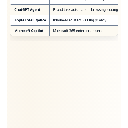
ChatGPT Agent
Broad task automation, browsing, coding
Apple Intelligence
iPhone/Mac users valuing privacy
Microsoft Copilot
Microsoft 365 enterprise users