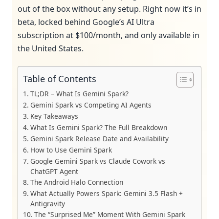
out of the box without any setup. Right now it’s in
beta, locked behind Google’s AI Ultra
subscription at $100/month, and only available in
the United States.
Table of Contents
TL;DR – What Is Gemini Spark?
Gemini Spark vs Competing AI Agents
Key Takeaways
What Is Gemini Spark? The Full Breakdown
Gemini Spark Release Date and Availability
How to Use Gemini Spark
Google Gemini Spark vs Claude Cowork vs
ChatGPT Agent
The Android Halo Connection
What Actually Powers Spark: Gemini 3.5 Flash +
Antigravity
The “Surprised Me” Moment With Gemini Spark