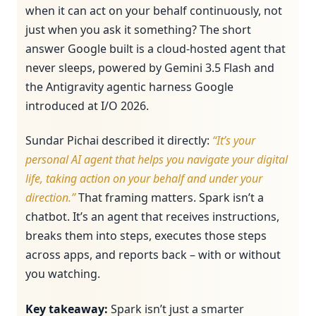
when it can act on your behalf continuously, not
just when you ask it something? The short
answer Google built is a cloud-hosted agent that
never sleeps, powered by Gemini 3.5 Flash and
the Antigravity agentic harness Google
introduced at I/O 2026.
Sundar Pichai described it directly:
“It’s your
personal AI agent that helps you navigate your digital
life, taking action on your behalf and under your
direction.”
That framing matters. Spark isn’t a
chatbot. It’s an agent that receives instructions,
breaks them into steps, executes those steps
across apps, and reports back – with or without
you watching.
Key takeaway:
Spark isn’t just a smarter