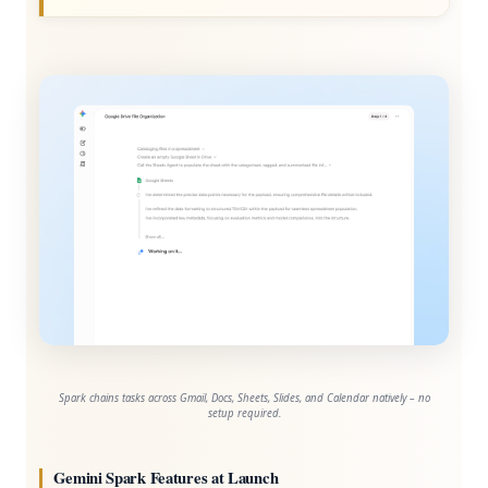
Spark chains tasks across Gmail, Docs, Sheets, Slides, and Calendar natively – no
setup required.
Gemini Spark Features at Launch