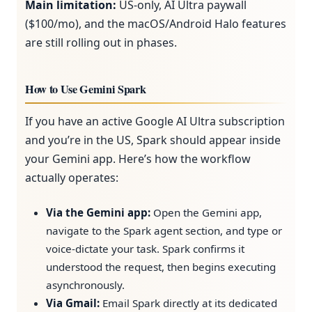
Main limitation:
US-only, AI Ultra paywall
($100/mo), and the macOS/Android Halo features
are still rolling out in phases.
How to Use Gemini Spark
If you have an active Google AI Ultra subscription
and you’re in the US, Spark should appear inside
your Gemini app. Here’s how the workflow
actually operates:
Via the Gemini app:
Open the Gemini app,
navigate to the Spark agent section, and type or
voice-dictate your task. Spark confirms it
understood the request, then begins executing
asynchronously.
Via Gmail:
Email Spark directly at its dedicated