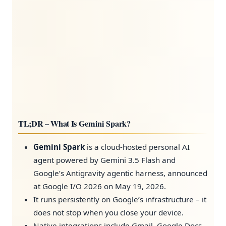
TL;DR – What Is Gemini Spark?
Gemini Spark
is a cloud-hosted personal AI
agent powered by Gemini 3.5 Flash and
Google’s Antigravity agentic harness, announced
at Google I/O 2026 on May 19, 2026.
It runs persistently on Google’s infrastructure – it
does not stop when you close your device.
Native integrations include Gmail, Google Docs,